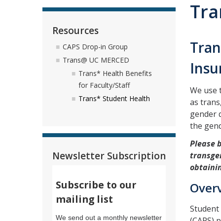
Tra
Resources
Tran
CAPS Drop-in Group
Trans@ UC MERCED
Insu
Trans* Health Benefits
for Faculty/Staff
We use t
Trans* Student Health
as tran
gender q
the gen
Please 
Newsletter Subscription
transgen
obtaini
Subscribe to our
Over
mailing list
Student 
We send out a monthly newsletter
(CAPS) p