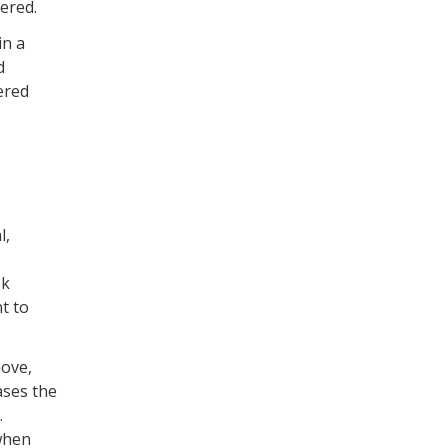
vered.
in a
d
ered
l,
sk
t to
move,
ases the
.
when