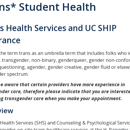
ns* Student Health
s Health Services and UC SHIP
rance
he term trans as an umbrella term that includes folks who i
s, transgender, non-binary, genderqueer, gender non-confo
uestioning, agender, gender creative, gender fluid or else
der spectrum.
be aware that certain providers have more experience in
der care, therefore please indicate that you are interest
ng transgender care when you make your appointment.
view
Health Services (SHS) and Counseling & Psychological Servi
rovides on-site trans healthcare services at the H. Rajender