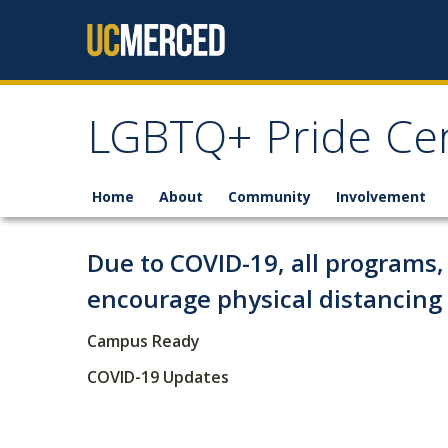
Skip to content
LGBTQ+ Pride Ce
Home
About
Community
Involvement
Due to COVID-19, all programs, 
encourage physical distancin
Campus Ready
COVID-19 Updates