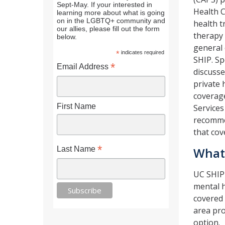
Sept-May. If your interested in
Health C
learning more about what is going
on in the LGBTQ+ community and
health t
our allies, please fill out the form
therapy 
below.
general 
*
indicates required
SHIP. Sp
*
Email Address
discusse
private 
coverag
First Name
Services
recommen
that cov
*
Last Name
What
UC SHIP 
mental h
covered 
area pro
option.