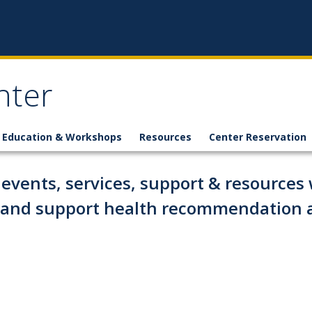
nter
Education & Workshops
Resources
Center Reservation
events, services, support & resources w
g and support health recommendation 