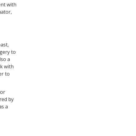
nt with
nator,
east,
gery to
lso a
k with
er to
for
red by
as a