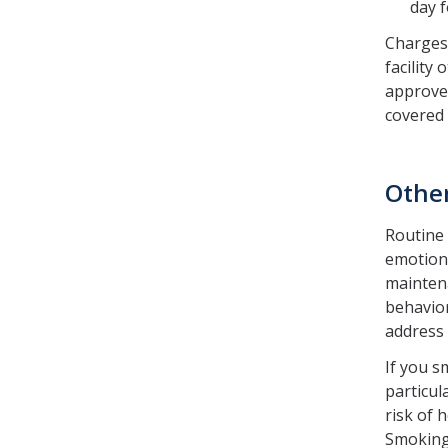
day f
Charges 
facility
approved
covered
Othe
Routine 
emotiona
maintena
behavior
address 
If you s
particul
risk of 
Smoking 