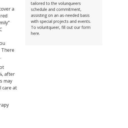
tailored to the volunqueers
cover a
schedule and commitment,
ered
assisting on an as-needed basis
with special projects and events.
mily”
To voluntqueer, fill out our form
UC
here.
you
. There
.
ot
%, after
rs may
 care at
erapy