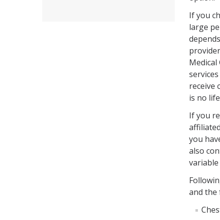
If you c
large pe
depends 
provider
Medical 
services
receive 
is no li
If you r
affiliat
you hav
also con
variable
Followin
and the 
Ches