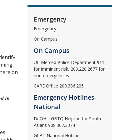
Emergency
Emergency
On Campus
On Campus
dentify
UC Merced Police Department 911
rming,
for imminent risk, 209.228.2677 for
where on
non-emergencies
CARE Office 209.386.2051
Emergency Hotlines-
ed in
National
DeQH: LGBTQ Helpline for South
Asians 908.367.3374
ces
GLBT National Hotline
 Reddy