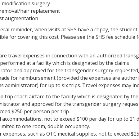
e modification surgery
 removal/hair replacement
st augmentation
eral reminder, when visits at SHS have a copay, the student 
ble for covering this cost. Please see the SHS fee schedule 
 are travel expenses in connection with an authorized trans
performed at a facility which is designated by the claims
rator and approved for the transgender surgery requested,
made for reimbursement (provided the expenses are authori
ms administrator) for up to six trips. Travel expenses may inc
 trip coach airfare to the facility which is designated by the
nistrator and approved for the transgender surgery reques
ceed $250 per person per trip.
l accommodations, not to exceed $100 per day for up to 21 
 limited to one room, double occupancy.
r expenses, such as OTC medical supplies, not to exceed $2