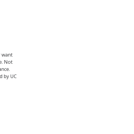
y want
e. Not
ance.
ed by UC