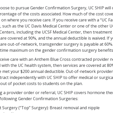
hoose to pursue Gender Confirmation Surgery, UC SHIP will 
rcentage of the costs associated. How much of the cost cov
on where you receive care. If you receive care with a “UC Fa
, such as the UC Davis Medical Center or one of the other 
Centers, including the UCSF Medical Center, then treatment
 are covered at 90%, and the annual deductible is waived. If 
care out-of-network, transgender surgery is payable at 60%
fetime maximum on the gender confirmation surgery benefits
eceive care with an Anthem Blue Cross contracted provider n
ed with the UC health system, then services are covered at 80
e met your $200 annual deductible. Out-of-network provide
tract independently with UC SHIP to offer medical or surgical
 out of pocket costs to students on the plan.
g a provider order or referral, UC SHIP covers hormone th
following Gender Confirmation Surgeries:
t Surgery (“Top” Surgery): Breast removal and nipple