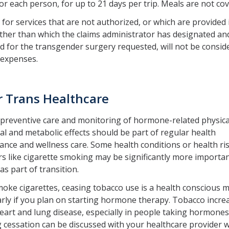
or each person, for up to 21 days per trip. Meals are not co
for services that are not authorized, or which are provided 
 other than which the claims administrator has designated an
 for the transgender surgery requested, will not be consid
 expenses.
r Trans Healthcare
preventive care and monitoring of hormone-related physica
l and metabolic effects should be part of regular health
nce and wellness care. Some health conditions or health ri
s like cigarette smoking may be significantly more importan
as part of transition.
moke cigarettes, ceasing tobacco use is a health conscious 
arly if you plan on starting hormone therapy. Tobacco incre
heart and lung disease, especially in people taking hormones
cessation can be discussed with your healthcare provider 