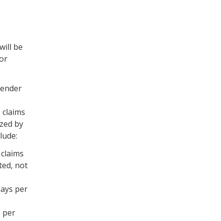
will be
for
gender
 claims
zed by
lude:
 claims
ted, not
days per
5 per