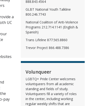
888.843.4564
ers
GLBT National Youth Talkline
800.246.7743
rovide a
National Coalition of Anti-Violence
both UC
Programs 212.714.1141 (English &
Spanish)
your
ce
Trans Lifeline 877.565.8860
Trevor Project 866.488.7386
ebsites
Volunqueer
LGBTQ+ Pride Center welcomes
and
voluntqueers from all academic
t
standing and fields of study.
 the
Voluntqueers fill a variety of roles
co-pay
in the center, including working
regular weekly shifts that are