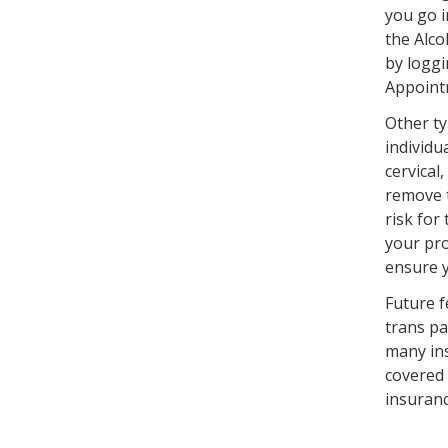
you go i
the Alco
by loggi
Appoint
Other ty
individu
cervical
remove t
risk fo
your pro
ensure 
Future f
trans pa
many ins
covered 
insuranc