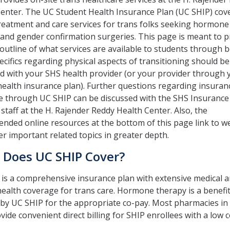
enter. The UC Student Health Insurance Plan (UC SHIP) cov
reatment and care services for trans folks seeking hormone
and gender confirmation surgeries. This page is meant to p
outline of what services are available to students through 
ecifics regarding physical aspects of transitioning should be
d with your SHS health provider (or your provider through 
health insurance plan). Further questions regarding insuran
e through UC SHIP can be discussed with the SHS Insurance
 staff at the H. Rajender Reddy Health Center. Also, the
ded online resources at the bottom of this page link to w
er important related topics in greater depth.
 Does UC SHIP Cover?
is a comprehensive insurance plan with extensive medical 
ealth coverage for trans care. Hormone therapy is a benefi
by UC SHIP for the appropriate co-pay. Most pharmacies in
vide convenient direct billing for SHIP enrollees with a low 