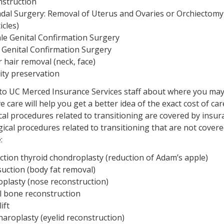
nstruction
dal Surgery: Removal of Uterus and Ovaries or Orchiectomy
icles)
le Genital Confirmation Surgery
 Genital Confirmation Surgery
 hair removal (neck, face)
lity preservation
 to UC Merced Insurance Services staff about where you ma
ve care will help you get a better idea of the exact cost of car
ical procedures related to transitioning are covered by insur
ical procedures related to transitioning that are not cover
:
ction thyroid chondroplasty (reduction of Adam’s apple)
suction (body fat removal)
oplasty (nose reconstruction)
al bone reconstruction
ift
aroplasty (eyelid reconstruction)