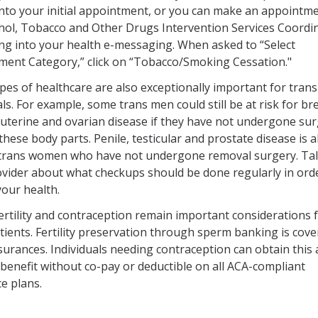
nto your initial appointment, or you can make an appointme
hol, Tobacco and Other Drugs Intervention Services Coordi
ng into your health e-messaging. When asked to “Select
ment Category,” click on “Tobacco/Smoking Cessation."
pes of healthcare are also exceptionally important for trans
als. For example, some trans men could still be at risk for br
, uterine and ovarian disease if they have not undergone sur
hese body parts. Penile, testicular and prostate disease is a
r trans women who have not undergone removal surgery. Tal
vider about what checkups should be done regularly in ord
your health.
ertility and contraception remain important considerations 
tients. Fertility preservation through sperm banking is cove
urances. Individuals needing contraception can obtain this 
benefit without co-pay or deductible on all ACA-compliant
e plans.