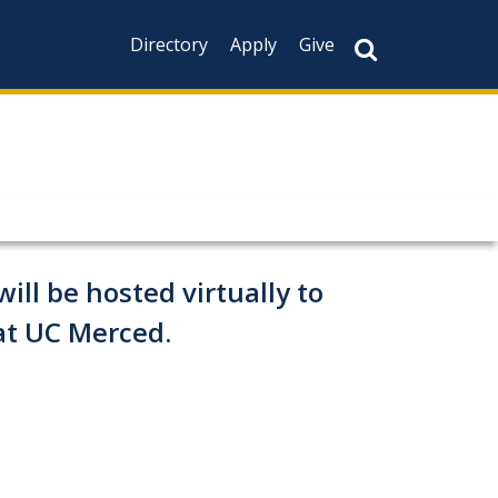
Directory
Apply
Give
ill be hosted virtually to
at UC Merced.