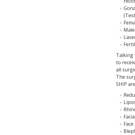
reco
Gona
(Test
Fema
Male
Laser
Ferti
Talking
to recei
all surg
The surg
SHIP are
Redu
Lipo
Rhin
Faci
Face l
Bleph