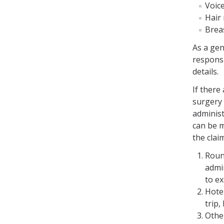
Voic
Hair
Brea
As a gen
responsi
details.
If there
surgery 
administ
can be 
the clai
Round
admi
to ex
Hote
trip,
Othe